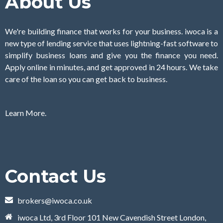
About Us
We're building finance that works for your business. iwoca is a
new type of lending service that uses lightning-fast software to
simplify business loans and give you the finance you need.
Apply online in minutes, and get approved in 24 hours. We take
care of the loan so you can get back to business.
Learn More.
Contact Us
brokers@iwoca.co.uk
iwoca Ltd, 3rd Floor 101 New Cavendish Street London,