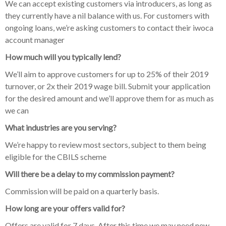
We can accept existing customers via introducers, as long as
they currently have a nil balance with us. For customers with
ongoing loans, we’re asking customers to contact their iwoca
account manager
How much will you typically lend?
We’ll aim to approve customers for up to 25% of their 2019
turnover, or 2x their 2019 wage bill. Submit your application
for the desired amount and we’ll approve them for as much as
we can
What industries are you serving?
We’re happy to review most sectors, subject to them being
eligible for the CBILS scheme
Will there be a delay to my commission payment?
Commission will be paid on a quarterly basis.
How long are your offers valid for?
Offers are valid for 7 days. After this time we may need new