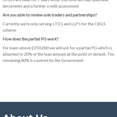
documents and a further credit assessment
Are you able to review sole traders and partnerships?
Currently we’re only serving LTD’s and LLP’s for the CBILS
scheme
How does the partial PG work?
For loans above £250,000 we will ask for a partial PG which is
attached to 20% of the loan amount at the point of default. The
remaining 80% is covered by the Government