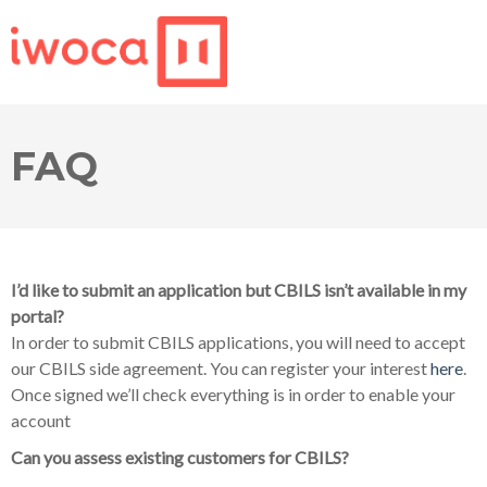
FAQ
I’d like to submit an application but CBILS isn’t available in my
portal?
In order to submit CBILS applications, you will need to accept
our CBILS side agreement. You can register your interest
here
.
Once signed we’ll check everything is in order to enable your
account
Can you assess existing customers for CBILS?